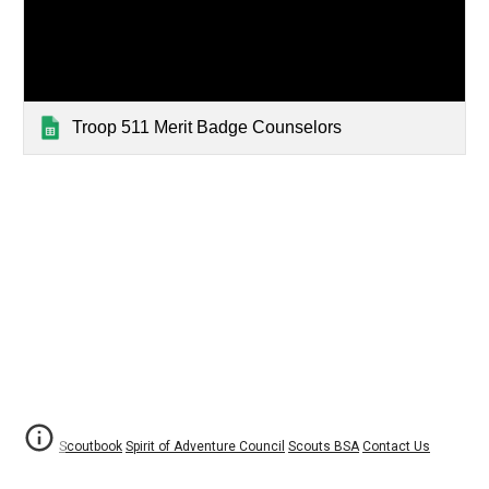
Troop 511 Merit Badge Counselors
Scoutbook
Spirit of Adventure Council
Scouts BSA
Contact Us