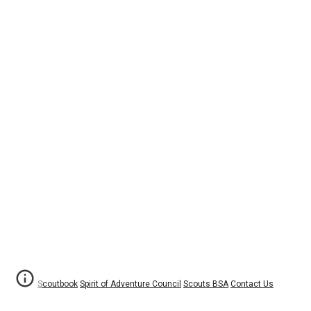
Scoutbook
Spirit of Adventure Council
Scouts BSA
Contact Us