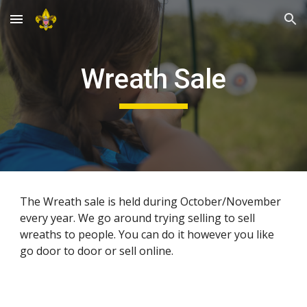
Skip to main content
Skip to navigation
Wreath Sale
The Wreath sale is held during October/November 
every year. We go around trying selling to sell 
wreaths to people. You can do it however you like 
go door to door or sell online.