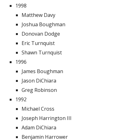
1998
Matthew Davy
Joshua Boughman
Donovan Dodge
Eric Turnquist
Shawn Turnquist
1996
James Boughman
Jason DiChiara
Greg Robinson
1992
Michael Cross
Joseph Harrington III
Adam DiChiara
Benjamin Harrower