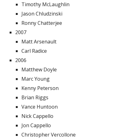
Timothy McLaughlin
Jason Chludzinski
Ronny Chatterjee
2007
Matt Arsenault
Carl Radice
2006
Matthew Doyle
Marc Young
Kenny Peterson
Brian Riggs
Vance Huntoon
Nick Cappello
Jon Cappello
Christopher Vercollone