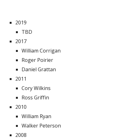
2019
TBD
2017
William Corrigan
Roger Poirier
Daniel Grattan
2011
Cory Wilkins
Ross Griffin
2010
William Ryan
Walker Peterson
2008