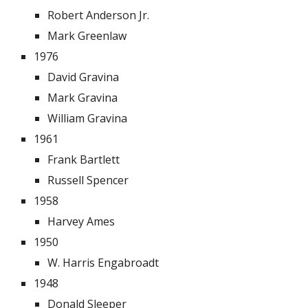
Robert Anderson Jr.
Mark Greenlaw
1976
David Gravina
Mark Gravina
William Gravina
1961
Frank Bartlett
Russell Spencer
1958
Harvey Ames
1950
W. Harris Engabroadt
1948
Donald Sleeper