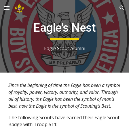
Skip to main content
Skip to navigation
Eagle's Nest
Eagle Scout Alumni
Since the beginning of time the Eagle has been a symbol 
of royalty, power, victory, authority, and valor. Through 
all of history, the Eagle has been the symbol of man's 
best, now the Eagle is the symbol of Scouting's Best.
The following Scouts have earned their Eagle Scout 
Badge with Troop 511: