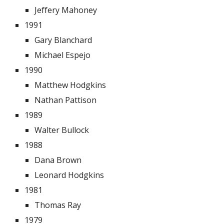
Jeffery Mahoney
1991
Gary Blanchard
Michael Espejo
1990
Matthew Hodgkins
Nathan Pattison
1989
Walter Bullock
1988
Dana Brown
Leonard Hodgkins
1981
Thomas Ray
1979