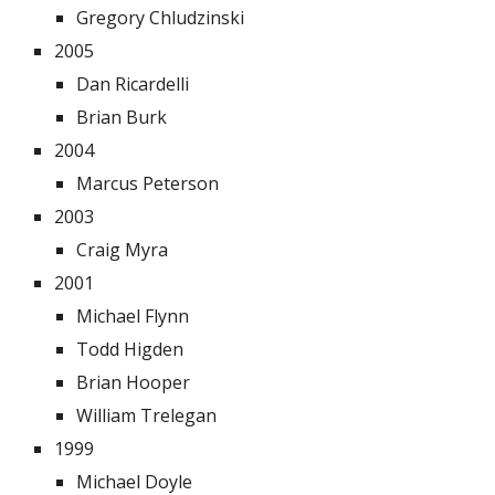
Gregory Chludzinski
2005
Dan Ricardelli
Brian Burk
2004
Marcus Peterson
2003
Craig Myra
2001
Michael Flynn
Todd Higden
Brian Hooper
William Trelegan
1999
Michael Doyle